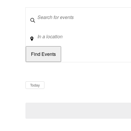
Keywords
Location
Dates
Now
Today