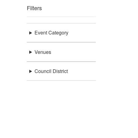
Filters
Event Category
Venues
Council District