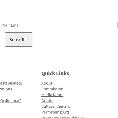
Receive notes about art, culture, and creativity in LA!
Email
Address
Quick Links
 established?
About
zations
Commission
Media Room
l Ordinance?
Grants
Cultural Centers
Performing Arts
Programs and Initiatives