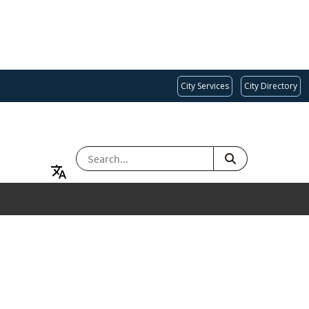
City Services
City Directory
SEARCH