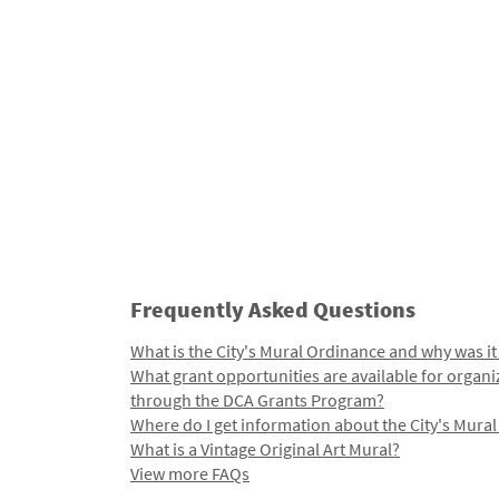
Frequently Asked Questions
What is the City's Mural Ordinance and why was it
What grant opportunities are available for organi
through the DCA Grants Program?
Where do I get information about the City's Mura
What is a Vintage Original Art Mural?
View more FAQs