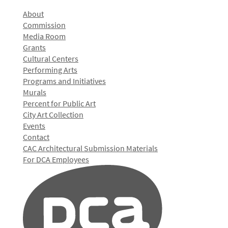
About
Commission
Media Room
Grants
Cultural Centers
Performing Arts
Programs and Initiatives
Murals
Percent for Public Art
City Art Collection
Events
Contact
CAC Architectural Submission Materials
For DCA Employees