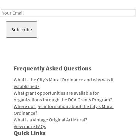
Receive notes about art, culture, and creativity in LA!
Email
Address
Frequently Asked Questions
What is the City's Mural Ordinance and why was it
established?
What grant opportunities are available for
organizations through the DCA Grants Program?
Where do I get information about the City's Mural
Ordinance?
What is a Vintage Original Art Mural?
View more FAQs
Quick Links