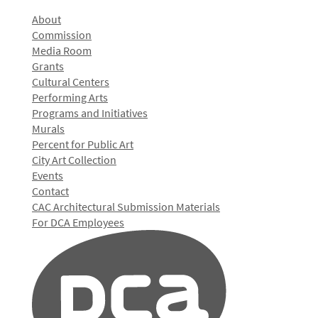
About
Commission
Media Room
Grants
Cultural Centers
Performing Arts
Programs and Initiatives
Murals
Percent for Public Art
City Art Collection
Events
Contact
CAC Architectural Submission Materials
For DCA Employees