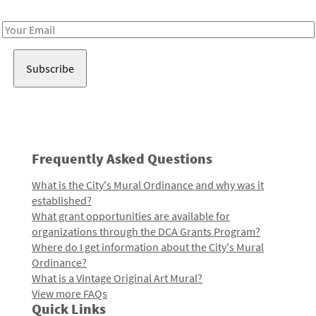
Receive notes about art, culture, and creativity in LA!
Email
Address
Frequently Asked Questions
What is the City's Mural Ordinance and why was it
established?
What grant opportunities are available for
organizations through the DCA Grants Program?
Where do I get information about the City's Mural
Ordinance?
What is a Vintage Original Art Mural?
View more FAQs
Quick Links