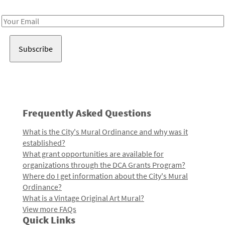
Receive notes about art, culture, and creativity in LA!
Email
Address
Frequently Asked Questions
What is the City's Mural Ordinance and why was it
established?
What grant opportunities are available for
organizations through the DCA Grants Program?
Where do I get information about the City's Mural
Ordinance?
What is a Vintage Original Art Mural?
View more FAQs
Quick Links