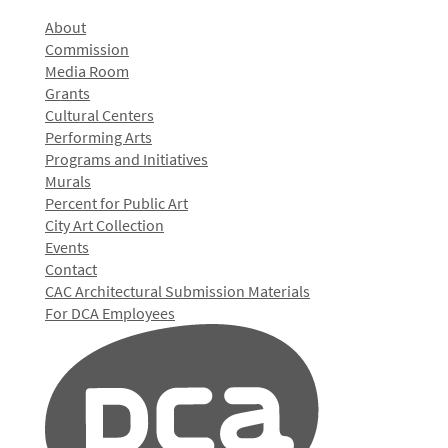
About
Commission
Media Room
Grants
Cultural Centers
Performing Arts
Programs and Initiatives
Murals
Percent for Public Art
City Art Collection
Events
Contact
CAC Architectural Submission Materials
For DCA Employees