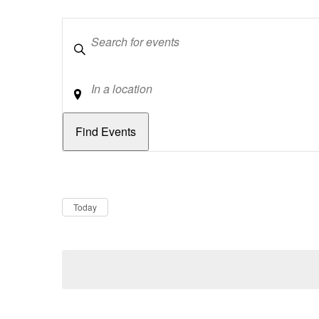
Keywords
Location
Dates
Now
Today