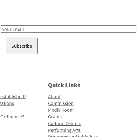
Receive notes about art, culture, and creativity in LA!
Email
Address
Quick Links
 established?
About
zations
Commission
Media Room
l Ordinance?
Grants
Cultural Centers
Performing Arts
Programs and Initiatives