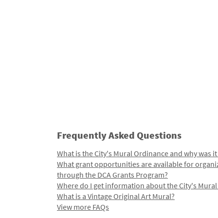
Frequently Asked Questions
What is the City's Mural Ordinance and why was it
What grant opportunities are available for organi
through the DCA Grants Program?
Where do I get information about the City's Mura
What is a Vintage Original Art Mural?
View more FAQs