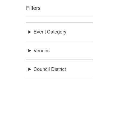
Filters
Event Category
Venues
Council District