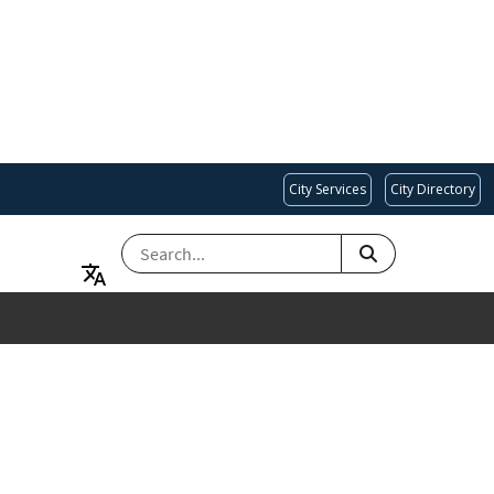
City Services
City Directory
SEARCH