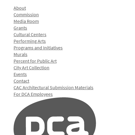
About
Commission
Media Room
Grants
Cultural Centers
Performing Arts
Programs and Initiatives
Murals
Percent for Public Art
City Art Collection
Events
Contact
CAC Architectural Submission Materials
For DCA Employees