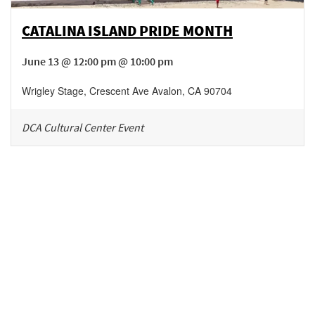
CATALINA ISLAND PRIDE MONTH
June 13 @ 12:00 pm @ 10:00 pm
Wrigley Stage
,
Crescent Ave
Avalon
,
CA
90704
DCA Cultural Center Event
Be in the loop!