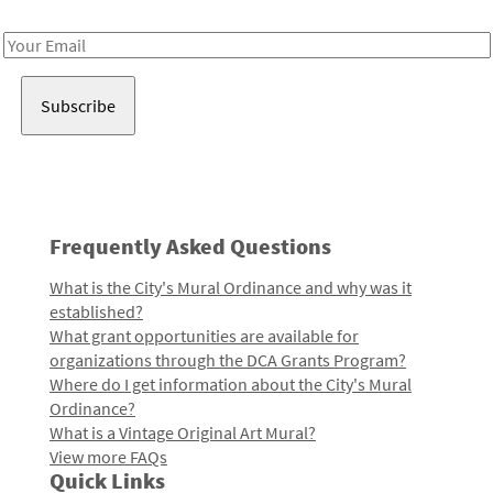
Receive notes about art, culture, and creativity in LA!
Email
Address
Frequently Asked Questions
What is the City's Mural Ordinance and why was it
established?
What grant opportunities are available for
organizations through the DCA Grants Program?
Where do I get information about the City's Mural
Ordinance?
What is a Vintage Original Art Mural?
View more FAQs
Quick Links