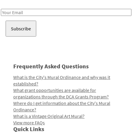
Receive notes about art, culture, and creativity in LA!
Email
Address
Frequently Asked Questions
What is the City's Mural Ordinance and why was it
established?
What grant opportunities are available for
organizations through the DCA Grants Program?
Where do I get information about the City's Mural
Ordinance?
What is a Vintage Original Art Mural?
View more FAQs
Quick Links