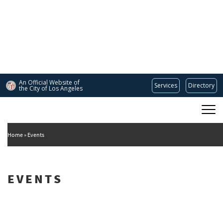
Skip
to
main
content
An Official Website of
Services
Directory
the City of
Los Angeles
Main
DEPARTMENT OF CULTURAL AFFAIRS
navigation
Home
Events
EVENTS