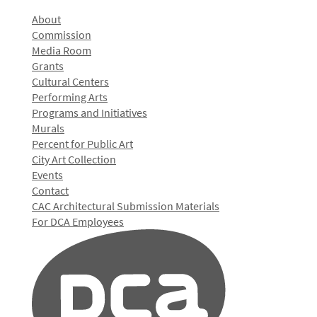
About
Commission
Media Room
Grants
Cultural Centers
Performing Arts
Programs and Initiatives
Murals
Percent for Public Art
City Art Collection
Events
Contact
CAC Architectural Submission Materials
For DCA Employees