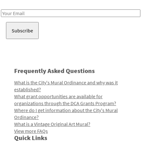
Receive notes about art, culture, and creativity in LA!
Email
Address
Frequently Asked Questions
What is the City's Mural Ordinance and why was it
established?
What grant opportunities are available for
organizations through the DCA Grants Program?
Where do I get information about the City's Mural
Ordinance?
What is a Vintage Original Art Mural?
View more FAQs
Quick Links