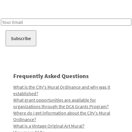
Receive notes about art, culture, and creativity in LA!
Email
Address
Frequently Asked Questions
What is the City's Mural Ordinance and why was it
established?
What grant opportunities are available for
organizations through the DCA Grants Program?
Where do I get information about the City's Mural
Ordinance?
What is a Vintage Original Art Mural?