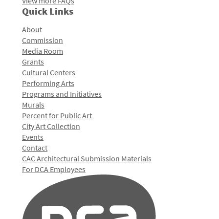
View more FAQs
Quick Links
About
Commission
Media Room
Grants
Cultural Centers
Performing Arts
Programs and Initiatives
Murals
Percent for Public Art
City Art Collection
Events
Contact
CAC Architectural Submission Materials
For DCA Employees