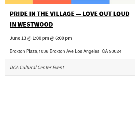
PRIDE IN THE VILLAGE — LOVE OUT LOUD
IN WESTWOOD
June 13 @ 1:00 pm @ 6:00 pm
Broxton Plaza
,
1036 Broxton Ave
Los Angeles
,
CA
90024
DCA Cultural Center Event
Be in the loop!