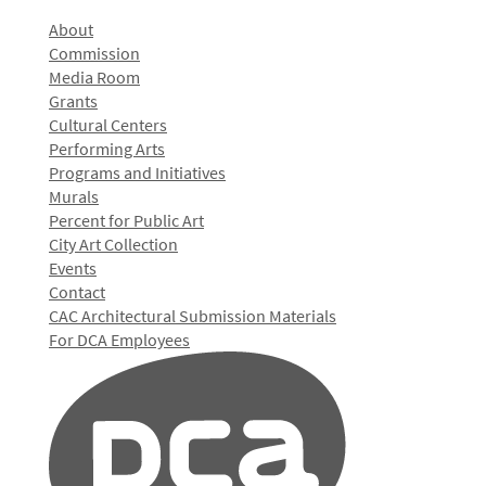
About
Commission
Media Room
Grants
Cultural Centers
Performing Arts
Programs and Initiatives
Murals
Percent for Public Art
City Art Collection
Events
Contact
CAC Architectural Submission Materials
For DCA Employees