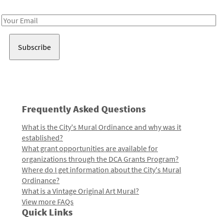
Receive notes about art, culture, and creativity in LA!
Email
Address
Frequently Asked Questions
What is the City's Mural Ordinance and why was it
established?
What grant opportunities are available for
organizations through the DCA Grants Program?
Where do I get information about the City's Mural
Ordinance?
What is a Vintage Original Art Mural?
View more FAQs
Quick Links