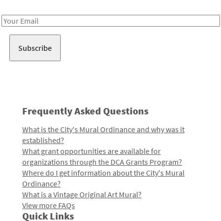
Receive notes about art, culture, and creativity in LA!
Email
Address
Frequently Asked Questions
What is the City's Mural Ordinance and why was it
established?
What grant opportunities are available for
organizations through the DCA Grants Program?
Where do I get information about the City's Mural
Ordinance?
What is a Vintage Original Art Mural?
View more FAQs
Quick Links