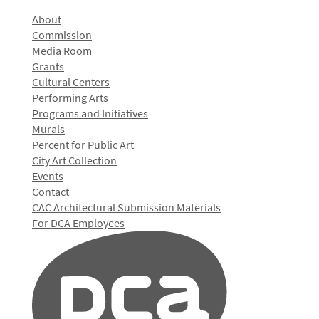
About
Commission
Media Room
Grants
Cultural Centers
Performing Arts
Programs and Initiatives
Murals
Percent for Public Art
City Art Collection
Events
Contact
CAC Architectural Submission Materials
For DCA Employees