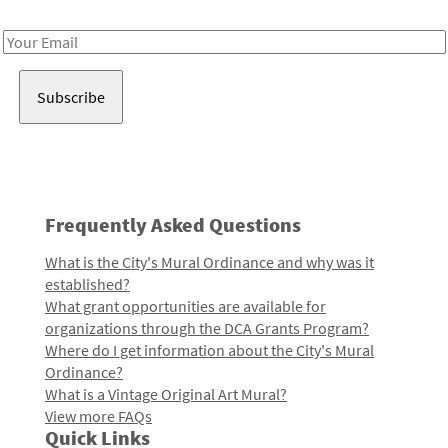
Receive notes about art, culture, and creativity in LA!
Email
Address
Frequently Asked Questions
What is the City's Mural Ordinance and why was it
established?
What grant opportunities are available for
organizations through the DCA Grants Program?
Where do I get information about the City's Mural
Ordinance?
What is a Vintage Original Art Mural?
View more FAQs
Quick Links