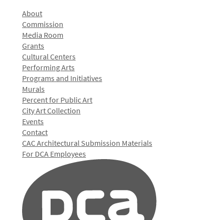
About
Commission
Media Room
Grants
Cultural Centers
Performing Arts
Programs and Initiatives
Murals
Percent for Public Art
City Art Collection
Events
Contact
CAC Architectural Submission Materials
For DCA Employees