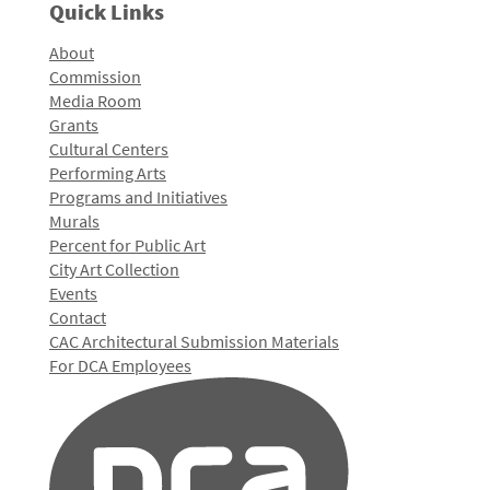
Quick Links
About
Commission
Media Room
Grants
Cultural Centers
Performing Arts
Programs and Initiatives
Murals
Percent for Public Art
City Art Collection
Events
Contact
CAC Architectural Submission Materials
For DCA Employees