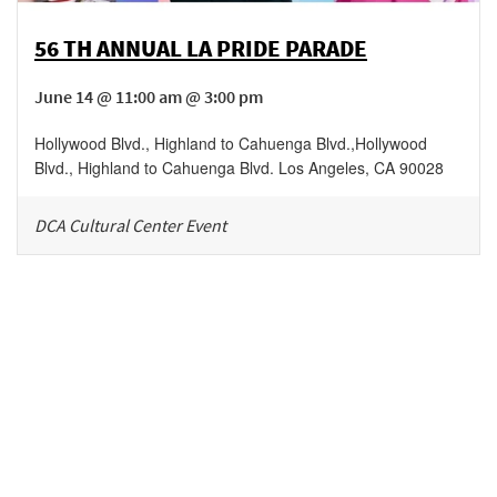
56 TH ANNUAL LA PRIDE PARADE
June 14 @ 11:00 am @ 3:00 pm
Hollywood Blvd., Highland to Cahuenga Blvd.
,
Hollywood
Blvd., Highland to Cahuenga Blvd.
Los Angeles
,
CA
90028
DCA Cultural Center Event
Be in the loop!