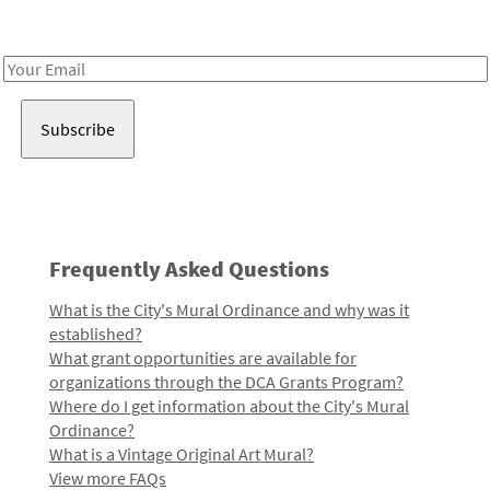
Receive notes about art, culture, and creativity in LA!
Email
Address
Frequently Asked Questions
What is the City's Mural Ordinance and why was it
established?
What grant opportunities are available for
organizations through the DCA Grants Program?
Where do I get information about the City's Mural
Ordinance?
What is a Vintage Original Art Mural?
View more FAQs