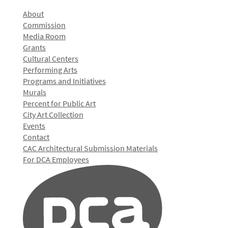
About
Commission
Media Room
Grants
Cultural Centers
Performing Arts
Programs and Initiatives
Murals
Percent for Public Art
City Art Collection
Events
Contact
CAC Architectural Submission Materials
For DCA Employees