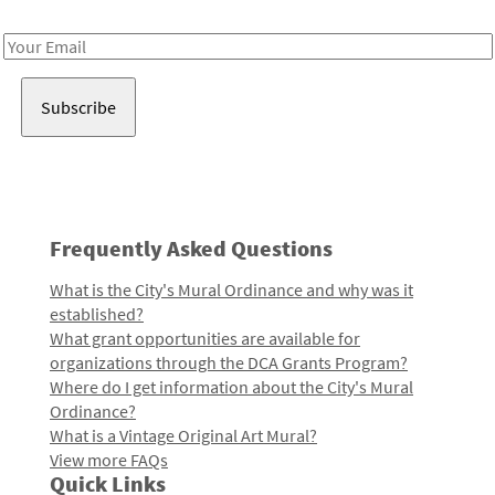
Receive notes about art, culture, and creativity in LA!
Email
Address
Frequently Asked Questions
What is the City's Mural Ordinance and why was it
established?
What grant opportunities are available for
organizations through the DCA Grants Program?
Where do I get information about the City's Mural
Ordinance?
What is a Vintage Original Art Mural?
View more FAQs
Quick Links