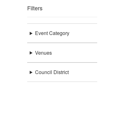
Filters
Event Category
Venues
Council District