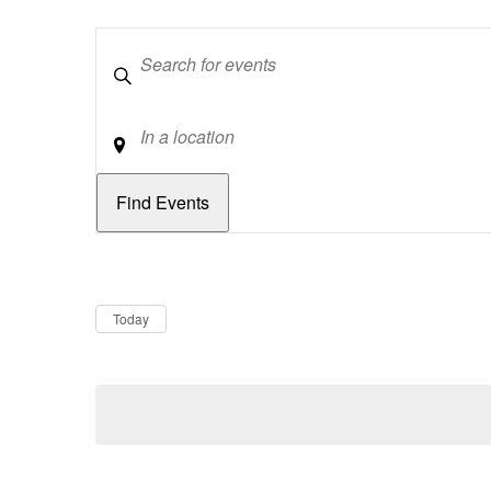
Keywords
Location
Dates
Now
Today