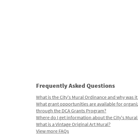
Frequently Asked Questions
What is the City's Mural Ordinance and why was it
What grant opportunities are available for organi
through the DCA Grants Program?
Where do I get information about the City's Mura
What is a Vintage Original Art Mural?
View more FAQs