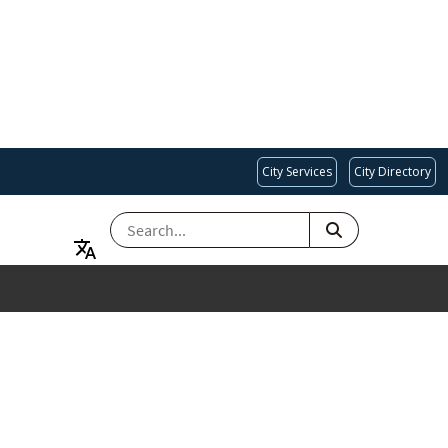
City Services
City Directory
SEARCH