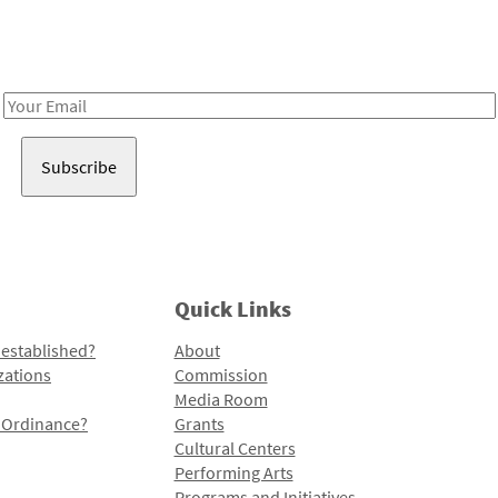
Receive notes about art, culture, and creativity in LA!
Email
Address
Quick Links
 established?
About
zations
Commission
Media Room
l Ordinance?
Grants
Cultural Centers
Performing Arts
Programs and Initiatives