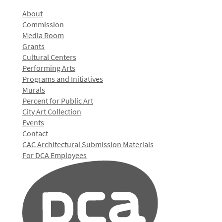
About
Commission
Media Room
Grants
Cultural Centers
Performing Arts
Programs and Initiatives
Murals
Percent for Public Art
City Art Collection
Events
Contact
CAC Architectural Submission Materials
For DCA Employees