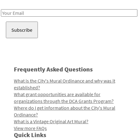
Receive notes about art, culture, and creativity in LA!
Email
Address
Frequently Asked Questions
What is the City's Mural Ordinance and why was it
established?
What grant opportunities are available for
organizations through the DCA Grants Program?
Where do I get information about the City's Mural
Ordinance?
What is a Vintage Original Art Mural?
View more FAQs
Quick Links