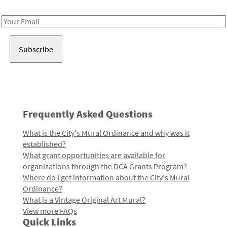
Receive notes about art, culture, and creativity in LA!
Email
Address
Frequently Asked Questions
What is the City's Mural Ordinance and why was it
established?
What grant opportunities are available for
organizations through the DCA Grants Program?
Where do I get information about the City's Mural
Ordinance?
What is a Vintage Original Art Mural?
View more FAQs
Quick Links