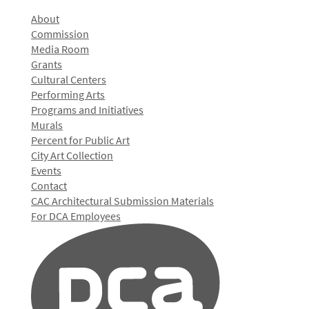
About
Commission
Media Room
Grants
Cultural Centers
Performing Arts
Programs and Initiatives
Murals
Percent for Public Art
City Art Collection
Events
Contact
CAC Architectural Submission Materials
For DCA Employees