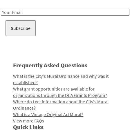
Receive notes about art, culture, and creativity in LA!
Email
Address
Frequently Asked Questions
What is the City's Mural Ordinance and why was it
established?
What grant opportunities are available for
organizations through the DCA Grants Program?
Where do I get information about the City's Mural
Ordinance?
What is a Vintage Original Art Mural?
View more FAQs
Quick Links