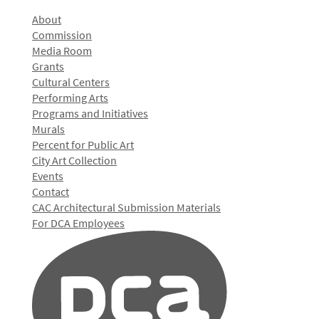
About
Commission
Media Room
Grants
Cultural Centers
Performing Arts
Programs and Initiatives
Murals
Percent for Public Art
City Art Collection
Events
Contact
CAC Architectural Submission Materials
For DCA Employees