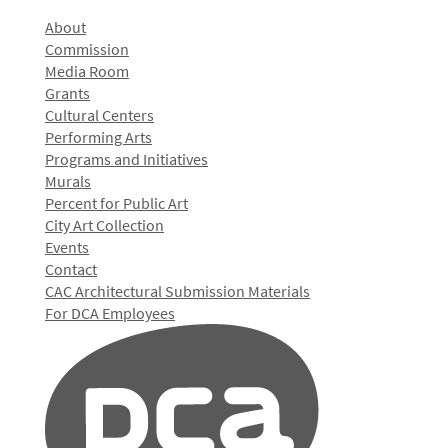
About
Commission
Media Room
Grants
Cultural Centers
Performing Arts
Programs and Initiatives
Murals
Percent for Public Art
City Art Collection
Events
Contact
CAC Architectural Submission Materials
For DCA Employees