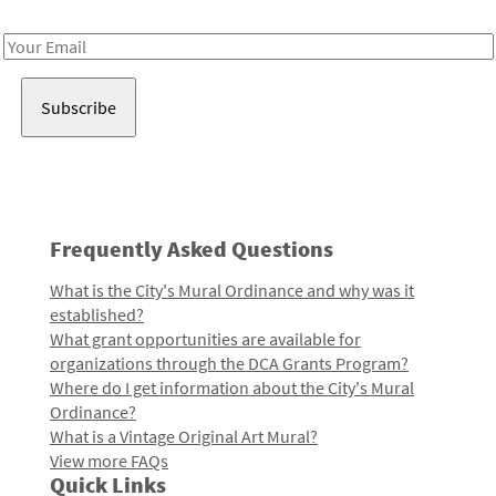
Receive notes about art, culture, and creativity in LA!
Email
Address
Frequently Asked Questions
What is the City's Mural Ordinance and why was it
established?
What grant opportunities are available for
organizations through the DCA Grants Program?
Where do I get information about the City's Mural
Ordinance?
What is a Vintage Original Art Mural?
View more FAQs
Quick Links