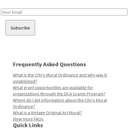
Receive notes about art, culture, and creativity in LA!
Email
Address
Frequently Asked Questions
What is the City's Mural Ordinance and why was it
established?
What grant opportunities are available for
organizations through the DCA Grants Program?
Where do I get information about the City's Mural
Ordinance?
What is a Vintage Original Art Mural?
View more FAQs
Quick Links