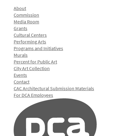
About
Commission
Media Room
Grants
Cultural Centers
Performing Arts
Programs and Initiatives
Murals
Percent for Public Art
City Art Collection
Events
Contact
CAC Architectural Submission Materials
For DCA Employees