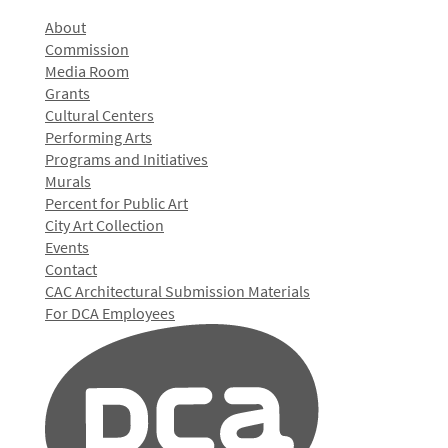
About
Commission
Media Room
Grants
Cultural Centers
Performing Arts
Programs and Initiatives
Murals
Percent for Public Art
City Art Collection
Events
Contact
CAC Architectural Submission Materials
For DCA Employees