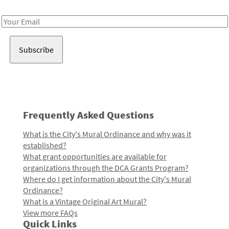
Receive notes about art, culture, and creativity in LA!
Email
Address
Frequently Asked Questions
What is the City's Mural Ordinance and why was it
established?
What grant opportunities are available for
organizations through the DCA Grants Program?
Where do I get information about the City's Mural
Ordinance?
What is a Vintage Original Art Mural?
View more FAQs
Quick Links