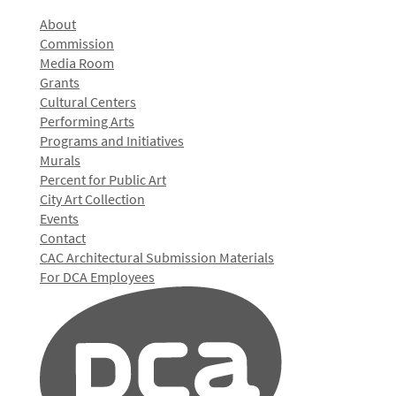
About
Commission
Media Room
Grants
Cultural Centers
Performing Arts
Programs and Initiatives
Murals
Percent for Public Art
City Art Collection
Events
Contact
CAC Architectural Submission Materials
For DCA Employees