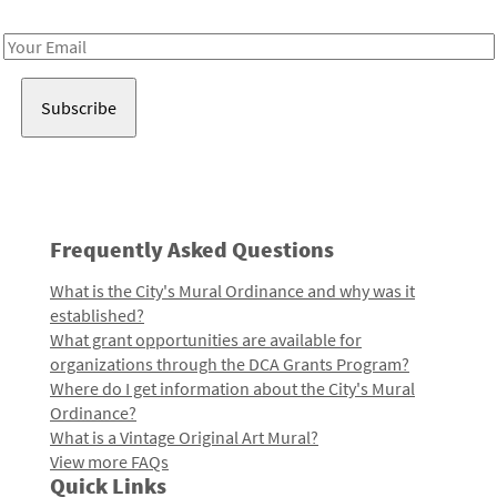
Receive notes about art, culture, and creativity in LA!
Email
Address
Frequently Asked Questions
What is the City's Mural Ordinance and why was it
established?
What grant opportunities are available for
organizations through the DCA Grants Program?
Where do I get information about the City's Mural
Ordinance?
What is a Vintage Original Art Mural?
View more FAQs
Quick Links