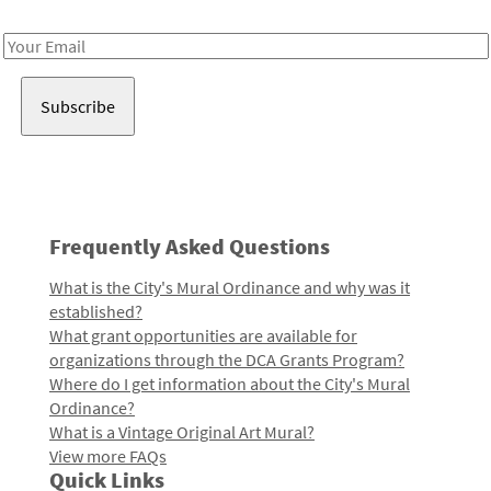
Receive notes about art, culture, and creativity in LA!
Email
Address
Frequently Asked Questions
What is the City's Mural Ordinance and why was it
established?
What grant opportunities are available for
organizations through the DCA Grants Program?
Where do I get information about the City's Mural
Ordinance?
What is a Vintage Original Art Mural?
View more FAQs
Quick Links