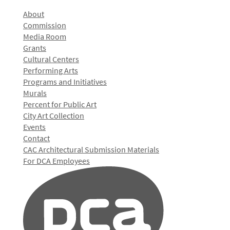
About
Commission
Media Room
Grants
Cultural Centers
Performing Arts
Programs and Initiatives
Murals
Percent for Public Art
City Art Collection
Events
Contact
CAC Architectural Submission Materials
For DCA Employees