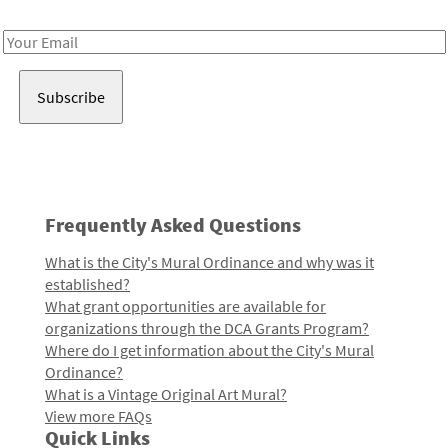
Receive notes about art, culture, and creativity in LA!
Email
Address
Frequently Asked Questions
What is the City's Mural Ordinance and why was it
established?
What grant opportunities are available for
organizations through the DCA Grants Program?
Where do I get information about the City's Mural
Ordinance?
What is a Vintage Original Art Mural?
View more FAQs
Quick Links