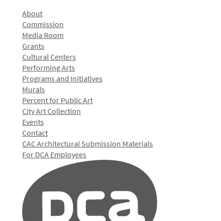
About
Commission
Media Room
Grants
Cultural Centers
Performing Arts
Programs and Initiatives
Murals
Percent for Public Art
City Art Collection
Events
Contact
CAC Architectural Submission Materials
For DCA Employees