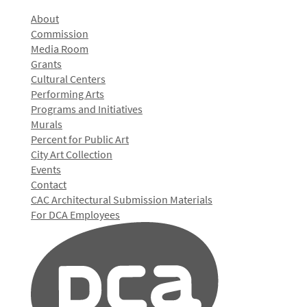
About
Commission
Media Room
Grants
Cultural Centers
Performing Arts
Programs and Initiatives
Murals
Percent for Public Art
City Art Collection
Events
Contact
CAC Architectural Submission Materials
For DCA Employees