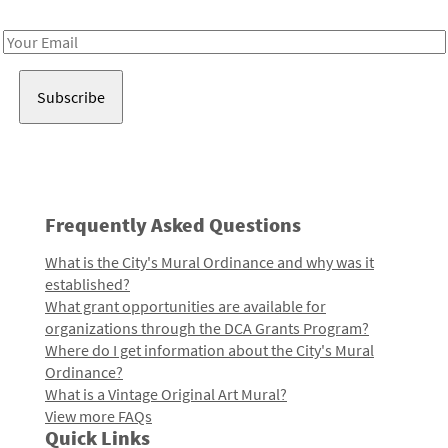
Receive notes about art, culture, and creativity in LA!
Email
Address
Frequently Asked Questions
What is the City's Mural Ordinance and why was it
established?
What grant opportunities are available for
organizations through the DCA Grants Program?
Where do I get information about the City's Mural
Ordinance?
What is a Vintage Original Art Mural?
View more FAQs
Quick Links