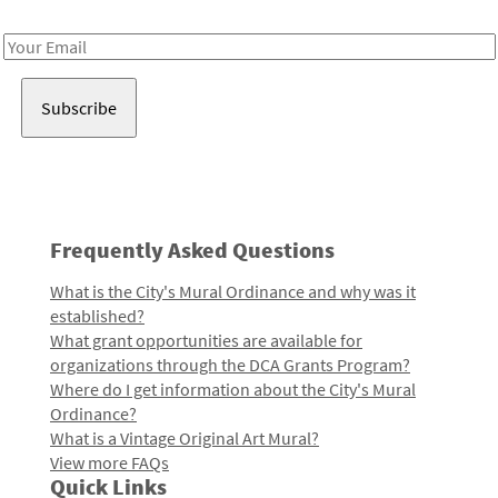
Receive notes about art, culture, and creativity in LA!
Email
Address
Frequently Asked Questions
What is the City's Mural Ordinance and why was it
established?
What grant opportunities are available for
organizations through the DCA Grants Program?
Where do I get information about the City's Mural
Ordinance?
What is a Vintage Original Art Mural?
View more FAQs
Quick Links