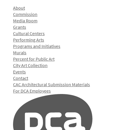
About
Commission
Media Room
Grants
Cultural Centers
Performing Arts
Programs and Initiatives
Murals
Percent for Public Art
City Art Collection
Events
Contact
CAC Architectural Submission Materials
For DCA Employees