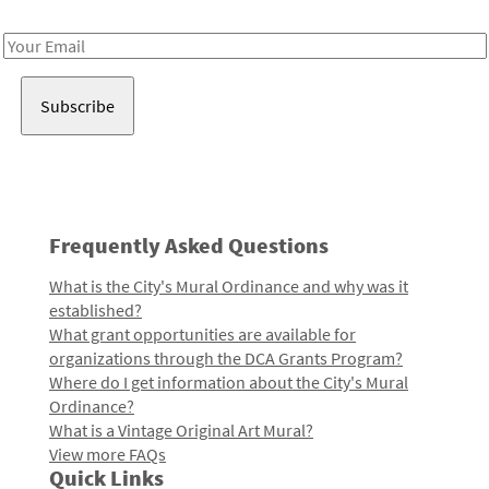
Receive notes about art, culture, and creativity in LA!
Email
Address
Frequently Asked Questions
What is the City's Mural Ordinance and why was it
established?
What grant opportunities are available for
organizations through the DCA Grants Program?
Where do I get information about the City's Mural
Ordinance?
What is a Vintage Original Art Mural?
View more FAQs
Quick Links