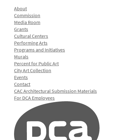
About
Commission
Media Room
Grants
Cultural Centers
Performing Arts
Programs and Initiatives
Murals
Percent for Public Art
City Art Collection
Events
Contact
CAC Architectural Submission Materials
For DCA Employees