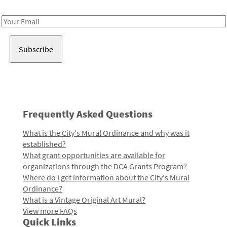
Receive notes about art, culture, and creativity in LA!
Email
Address
Frequently Asked Questions
What is the City's Mural Ordinance and why was it
established?
What grant opportunities are available for
organizations through the DCA Grants Program?
Where do I get information about the City's Mural
Ordinance?
What is a Vintage Original Art Mural?
View more FAQs
Quick Links