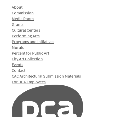
About
Commission
Media Room
Grants
Cultural Centers
Performing Arts
Programs and Initiatives
Murals
Percent for Public Art
City Art Collection
Events
Contact
CAC Architectural Submission Materials
For DCA Employees