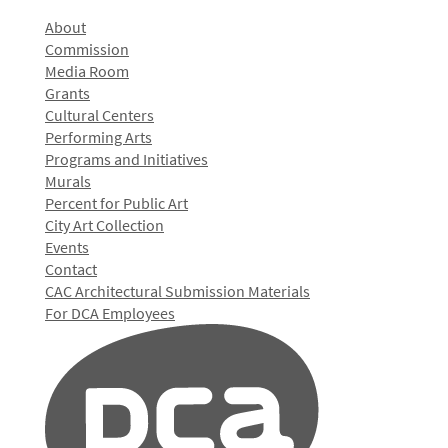
About
Commission
Media Room
Grants
Cultural Centers
Performing Arts
Programs and Initiatives
Murals
Percent for Public Art
City Art Collection
Events
Contact
CAC Architectural Submission Materials
For DCA Employees