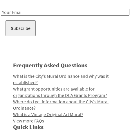
Receive notes about art, culture, and creativity in LA!
Email
Address
Frequently Asked Questions
What is the City's Mural Ordinance and why was it
established?
What grant opportunities are available for
organizations through the DCA Grants Program?
Where do I get information about the City's Mural
Ordinance?
What is a Vintage Original Art Mural?
View more FAQs
Quick Links