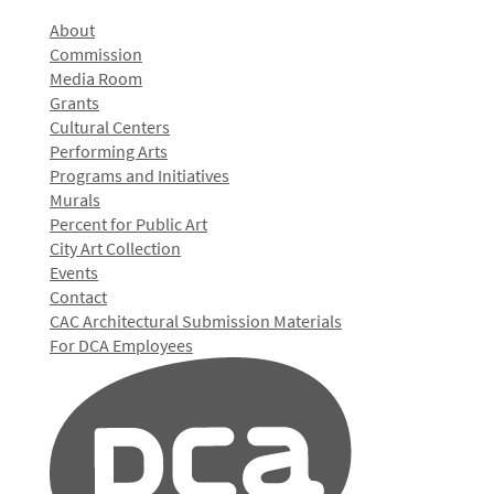
About
Commission
Media Room
Grants
Cultural Centers
Performing Arts
Programs and Initiatives
Murals
Percent for Public Art
City Art Collection
Events
Contact
CAC Architectural Submission Materials
For DCA Employees