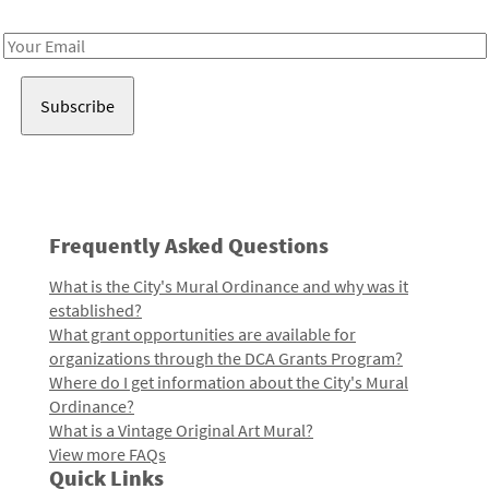
Receive notes about art, culture, and creativity in LA!
Email
Address
Frequently Asked Questions
What is the City's Mural Ordinance and why was it
established?
What grant opportunities are available for
organizations through the DCA Grants Program?
Where do I get information about the City's Mural
Ordinance?
What is a Vintage Original Art Mural?
View more FAQs
Quick Links