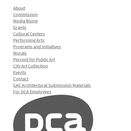
About
Commission
Media Room
Grants
Cultural Centers
Performing Arts
Programs and Initiatives
Murals
Percent for Public Art
City Art Collection
Events
Contact
CAC Architectural Submission Materials
For DCA Employees