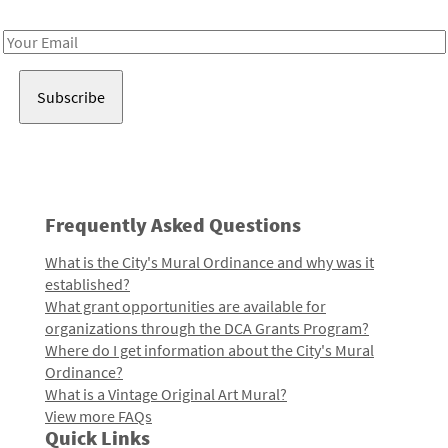
Receive notes about art, culture, and creativity in LA!
Email
Address
Frequently Asked Questions
What is the City's Mural Ordinance and why was it
established?
What grant opportunities are available for
organizations through the DCA Grants Program?
Where do I get information about the City's Mural
Ordinance?
What is a Vintage Original Art Mural?
View more FAQs
Quick Links