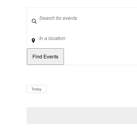
Keywords
Location
Dates
Now
Today