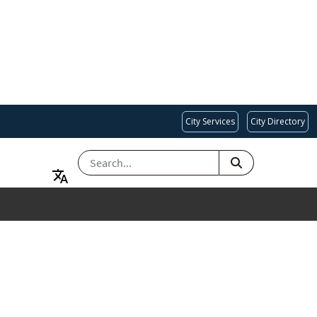
City Services
City Directory
SEARCH