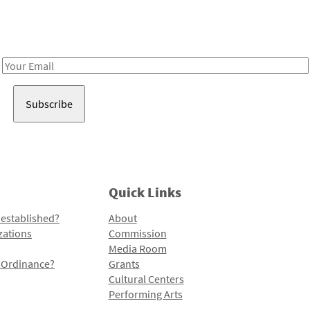
Receive notes about art, culture, and creativity in LA!
Email
Address
Quick Links
 established?
About
zations
Commission
Media Room
l Ordinance?
Grants
Cultural Centers
Performing Arts
Programs and Initiatives