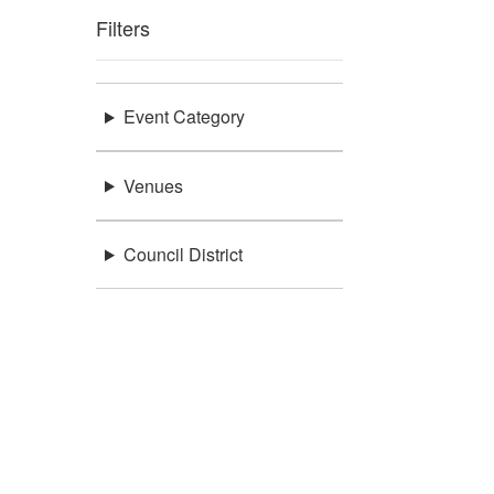
Filters
Event Category
Venues
Council District