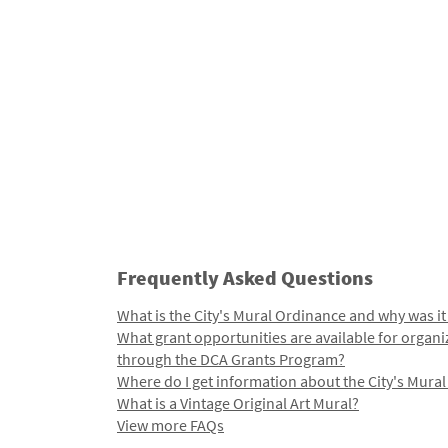
Frequently Asked Questions
What is the City's Mural Ordinance and why was it
What grant opportunities are available for organi
through the DCA Grants Program?
Where do I get information about the City's Mura
What is a Vintage Original Art Mural?
View more FAQs