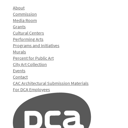
About
Commission
Media Room
Grants
Cultural Centers
Performing Arts
Programs and Initiatives
Murals
Percent for Public Art
City Art Collection
Events
Contact
CAC Architectural Submission Materials
For DCA Employees