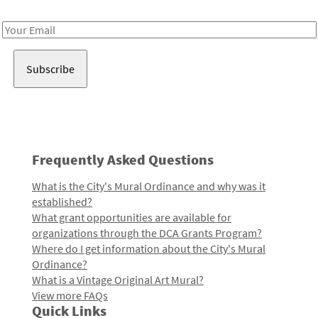
Receive notes about art, culture, and creativity in LA!
Email
Address
Frequently Asked Questions
What is the City's Mural Ordinance and why was it
established?
What grant opportunities are available for
organizations through the DCA Grants Program?
Where do I get information about the City's Mural
Ordinance?
What is a Vintage Original Art Mural?
View more FAQs
Quick Links