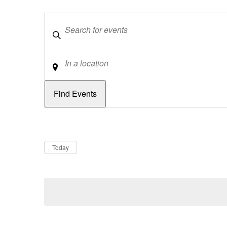
Keywords
Location
Dates
Now
Today