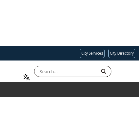
City Services
City Directory
SEARCH