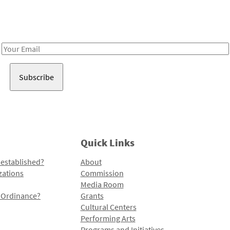
Receive notes about art, culture, and creativity in LA!
Email
Address
Quick Links
 established?
About
zations
Commission
Media Room
l Ordinance?
Grants
Cultural Centers
Performing Arts
Programs and Initiatives