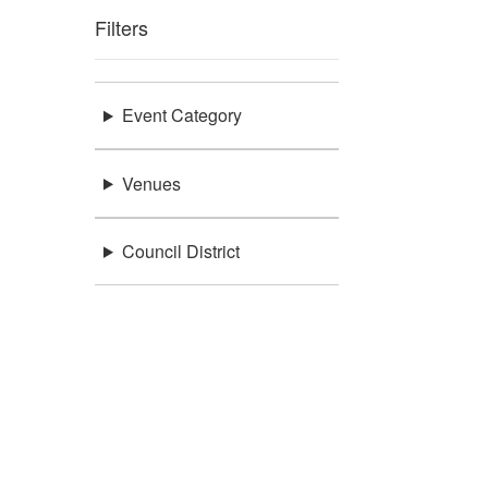
Filters
Event Category
Venues
Council District