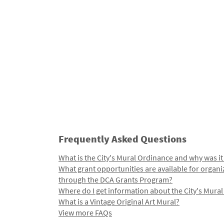
Frequently Asked Questions
What is the City's Mural Ordinance and why was it
What grant opportunities are available for organi
through the DCA Grants Program?
Where do I get information about the City's Mura
What is a Vintage Original Art Mural?
View more FAQs