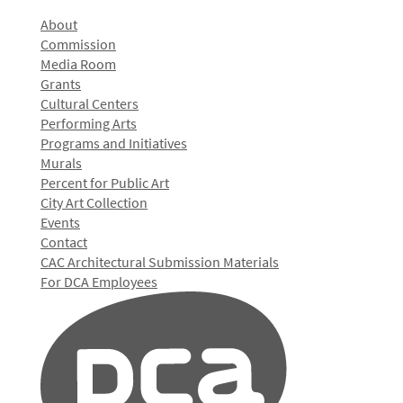
About
Commission
Media Room
Grants
Cultural Centers
Performing Arts
Programs and Initiatives
Murals
Percent for Public Art
City Art Collection
Events
Contact
CAC Architectural Submission Materials
For DCA Employees