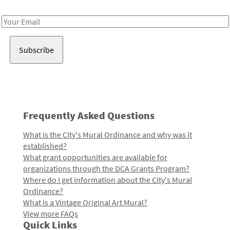
Receive notes about art, culture, and creativity in LA!
Email
Address
Frequently Asked Questions
What is the City's Mural Ordinance and why was it
established?
What grant opportunities are available for
organizations through the DCA Grants Program?
Where do I get information about the City's Mural
Ordinance?
What is a Vintage Original Art Mural?
View more FAQs
Quick Links