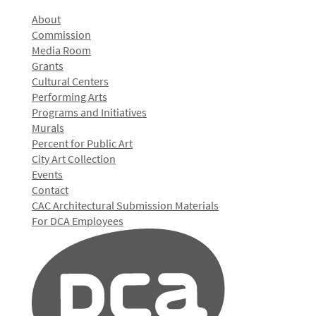
About
Commission
Media Room
Grants
Cultural Centers
Performing Arts
Programs and Initiatives
Murals
Percent for Public Art
City Art Collection
Events
Contact
CAC Architectural Submission Materials
For DCA Employees