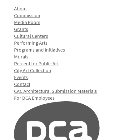
About
Commission
Media Room
Grants
Cultural Centers
Performing Arts
Programs and Initiatives
Murals
Percent for Public Art
City Art Collection
Events
Contact
CAC Architectural Submission Materials
For DCA Employees