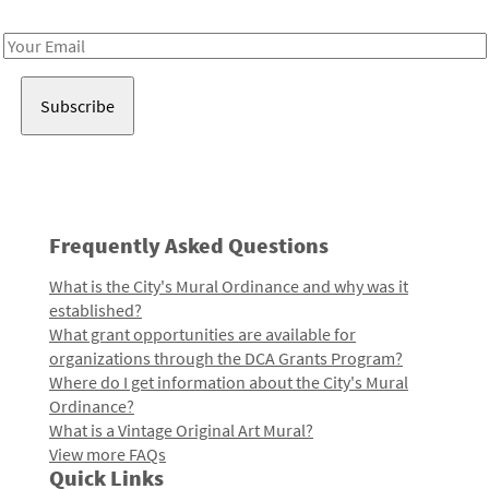
Receive notes about art, culture, and creativity in LA!
Email
Address
Frequently Asked Questions
What is the City's Mural Ordinance and why was it
established?
What grant opportunities are available for
organizations through the DCA Grants Program?
Where do I get information about the City's Mural
Ordinance?
What is a Vintage Original Art Mural?
View more FAQs
Quick Links