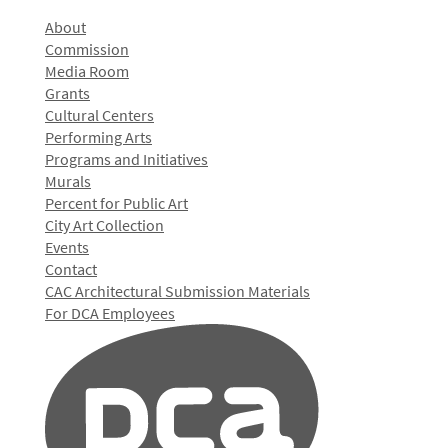
About
Commission
Media Room
Grants
Cultural Centers
Performing Arts
Programs and Initiatives
Murals
Percent for Public Art
City Art Collection
Events
Contact
CAC Architectural Submission Materials
For DCA Employees