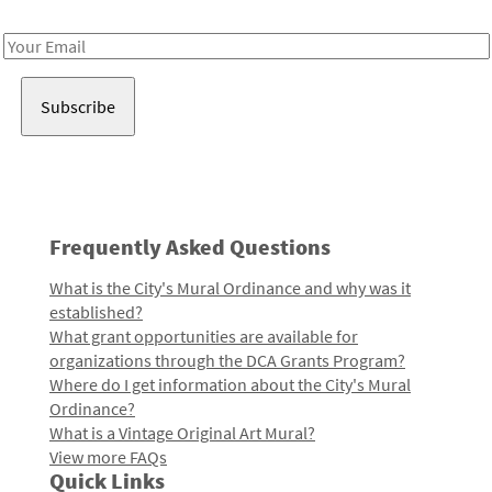
Receive notes about art, culture, and creativity in LA!
Email
Address
Frequently Asked Questions
What is the City's Mural Ordinance and why was it
established?
What grant opportunities are available for
organizations through the DCA Grants Program?
Where do I get information about the City's Mural
Ordinance?
What is a Vintage Original Art Mural?
View more FAQs
Quick Links