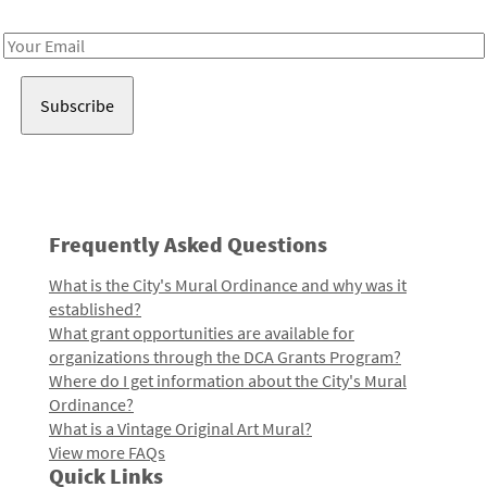
Receive notes about art, culture, and creativity in LA!
Email
Address
Frequently Asked Questions
What is the City's Mural Ordinance and why was it
established?
What grant opportunities are available for
organizations through the DCA Grants Program?
Where do I get information about the City's Mural
Ordinance?
What is a Vintage Original Art Mural?
View more FAQs
Quick Links