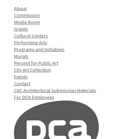
About
Commission
Media Room
Grants
Cultural Centers
Performing Arts
Programs and Initiatives
Murals
Percent for Public Art
City Art Collection
Events
Contact
CAC Architectural Submission Materials
For DCA Employees