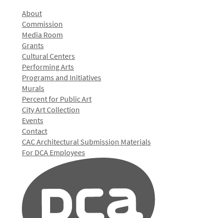
About
Commission
Media Room
Grants
Cultural Centers
Performing Arts
Programs and Initiatives
Murals
Percent for Public Art
City Art Collection
Events
Contact
CAC Architectural Submission Materials
For DCA Employees