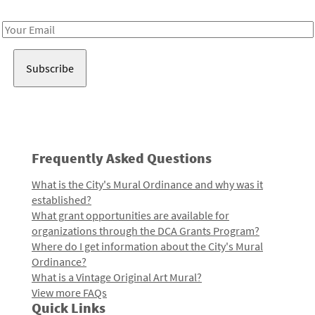
Receive notes about art, culture, and creativity in LA!
Email
Address
Frequently Asked Questions
What is the City's Mural Ordinance and why was it
established?
What grant opportunities are available for
organizations through the DCA Grants Program?
Where do I get information about the City's Mural
Ordinance?
What is a Vintage Original Art Mural?
View more FAQs
Quick Links