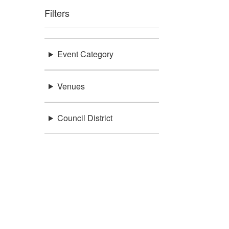
Filters
Event Category
Venues
Council District