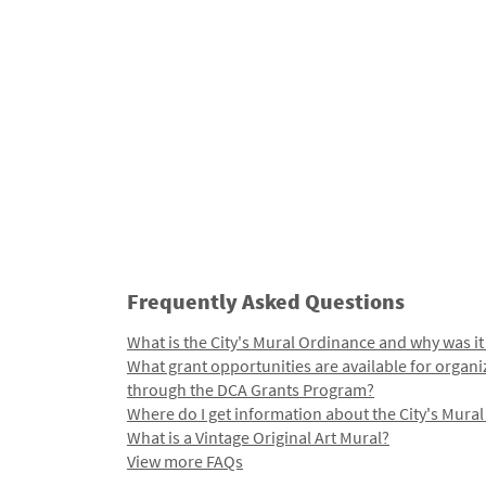
Frequently Asked Questions
What is the City's Mural Ordinance and why was it
What grant opportunities are available for organi
through the DCA Grants Program?
Where do I get information about the City's Mura
What is a Vintage Original Art Mural?
View more FAQs