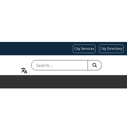
City Services
City Directory
SEARCH