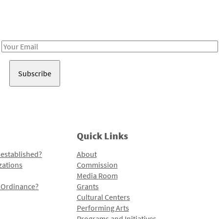
Receive notes about art, culture, and creativity in LA!
Email
Address
Quick Links
 established?
About
zations
Commission
Media Room
l Ordinance?
Grants
Cultural Centers
Performing Arts
Programs and Initiatives