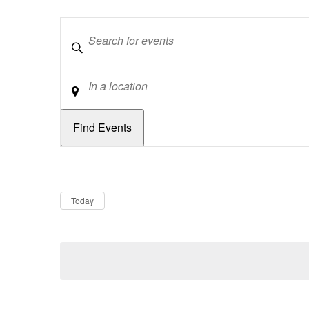
Keywords
Location
Dates
Now
Today