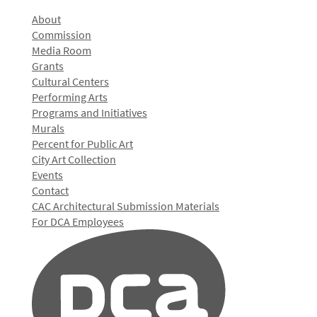
About
Commission
Media Room
Grants
Cultural Centers
Performing Arts
Programs and Initiatives
Murals
Percent for Public Art
City Art Collection
Events
Contact
CAC Architectural Submission Materials
For DCA Employees