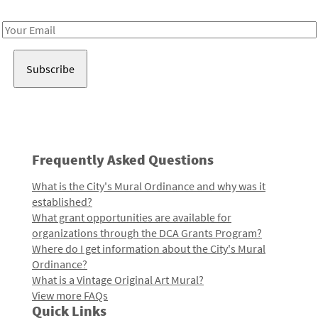
Receive notes about art, culture, and creativity in LA!
Email
Address
Frequently Asked Questions
What is the City's Mural Ordinance and why was it
established?
What grant opportunities are available for
organizations through the DCA Grants Program?
Where do I get information about the City's Mural
Ordinance?
What is a Vintage Original Art Mural?
View more FAQs
Quick Links