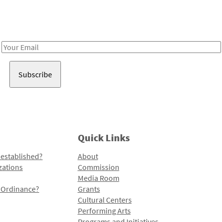
Receive notes about art, culture, and creativity in LA!
Email
Address
Quick Links
 established?
About
zations
Commission
Media Room
l Ordinance?
Grants
Cultural Centers
Performing Arts
Programs and Initiatives