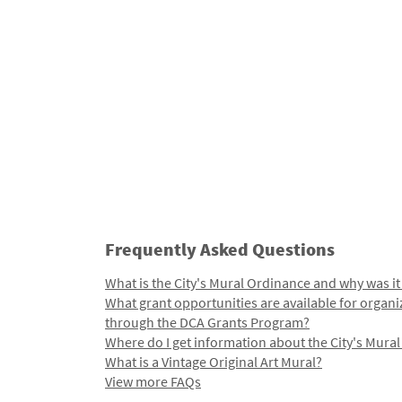
Frequently Asked Questions
What is the City's Mural Ordinance and why was it
What grant opportunities are available for organi
through the DCA Grants Program?
Where do I get information about the City's Mura
What is a Vintage Original Art Mural?
View more FAQs