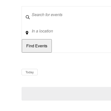
Keywords
Location
Dates
Now
Today