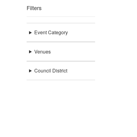
Filters
Event Category
Venues
Council District