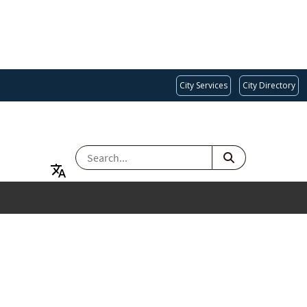
City Services
City Directory
SEARCH