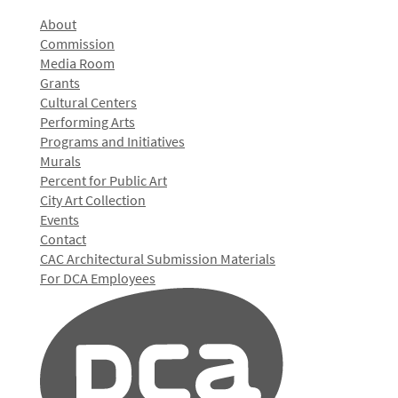
About
Commission
Media Room
Grants
Cultural Centers
Performing Arts
Programs and Initiatives
Murals
Percent for Public Art
City Art Collection
Events
Contact
CAC Architectural Submission Materials
For DCA Employees