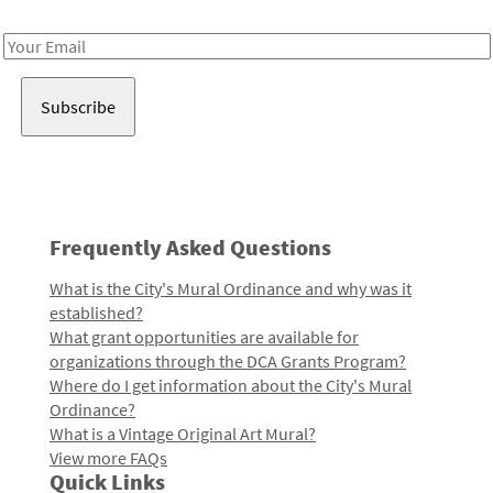
Receive notes about art, culture, and creativity in LA!
Email
Address
Frequently Asked Questions
What is the City's Mural Ordinance and why was it
established?
What grant opportunities are available for
organizations through the DCA Grants Program?
Where do I get information about the City's Mural
Ordinance?
What is a Vintage Original Art Mural?
View more FAQs
Quick Links