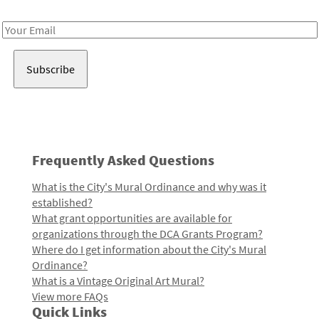
Receive notes about art, culture, and creativity in LA!
Email
Address
Frequently Asked Questions
What is the City's Mural Ordinance and why was it
established?
What grant opportunities are available for
organizations through the DCA Grants Program?
Where do I get information about the City's Mural
Ordinance?
What is a Vintage Original Art Mural?
View more FAQs
Quick Links