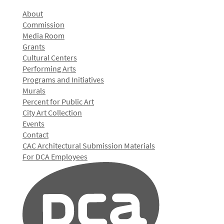
About
Commission
Media Room
Grants
Cultural Centers
Performing Arts
Programs and Initiatives
Murals
Percent for Public Art
City Art Collection
Events
Contact
CAC Architectural Submission Materials
For DCA Employees