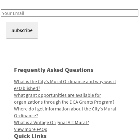
Receive notes about art, culture, and creativity in LA!
Email
Address
Frequently Asked Questions
What is the City's Mural Ordinance and why was it
established?
What grant opportunities are available for
organizations through the DCA Grants Program?
Where do I get information about the City's Mural
Ordinance?
What is a Vintage Original Art Mural?
View more FAQs
Quick Links