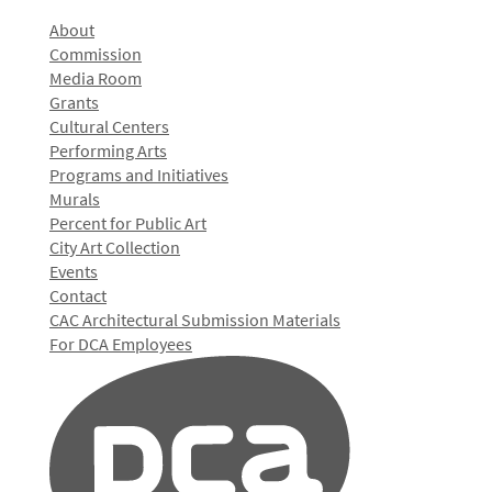
About
Commission
Media Room
Grants
Cultural Centers
Performing Arts
Programs and Initiatives
Murals
Percent for Public Art
City Art Collection
Events
Contact
CAC Architectural Submission Materials
For DCA Employees