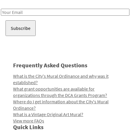
Receive notes about art, culture, and creativity in LA!
Email
Address
Frequently Asked Questions
What is the City's Mural Ordinance and why was it
established?
What grant opportunities are available for
organizations through the DCA Grants Program?
Where do I get information about the City's Mural
Ordinance?
What is a Vintage Original Art Mural?
View more FAQs
Quick Links