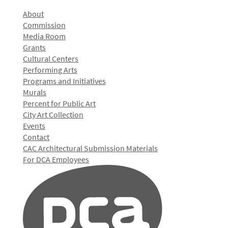
About
Commission
Media Room
Grants
Cultural Centers
Performing Arts
Programs and Initiatives
Murals
Percent for Public Art
City Art Collection
Events
Contact
CAC Architectural Submission Materials
For DCA Employees