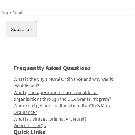
Receive notes about art, culture, and creativity in LA!
Email
Address
Frequently Asked Questions
What is the City's Mural Ordinance and why was it
established?
What grant opportunities are available for
organizations through the DCA Grants Program?
Where do I get information about the City's Mural
Ordinance?
What is a Vintage Original Art Mural?
View more FAQs
Quick Links