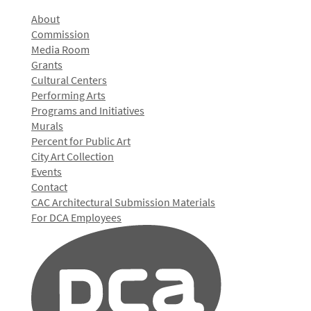
About
Commission
Media Room
Grants
Cultural Centers
Performing Arts
Programs and Initiatives
Murals
Percent for Public Art
City Art Collection
Events
Contact
CAC Architectural Submission Materials
For DCA Employees