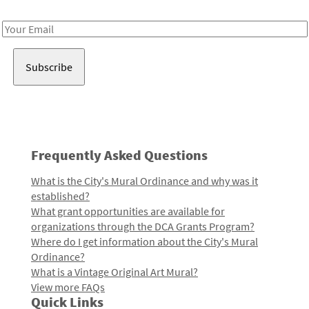
Receive notes about art, culture, and creativity in LA!
Email
Address
Frequently Asked Questions
What is the City's Mural Ordinance and why was it
established?
What grant opportunities are available for
organizations through the DCA Grants Program?
Where do I get information about the City's Mural
Ordinance?
What is a Vintage Original Art Mural?
View more FAQs
Quick Links