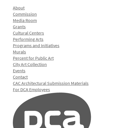
About
Commission
Media Room
Grants
Cultural Centers
Performing Arts
Programs and Initiatives
Murals
Percent for Public Art
City Art Collection
Events
Contact
CAC Architectural Submission Materials
For DCA Employees