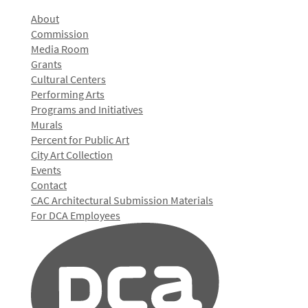
About
Commission
Media Room
Grants
Cultural Centers
Performing Arts
Programs and Initiatives
Murals
Percent for Public Art
City Art Collection
Events
Contact
CAC Architectural Submission Materials
For DCA Employees