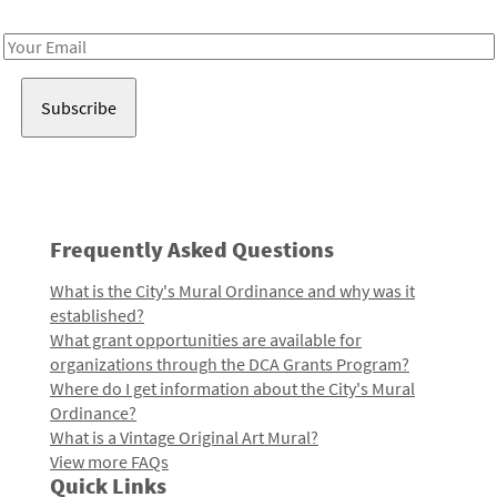
Receive notes about art, culture, and creativity in LA!
Email
Address
Frequently Asked Questions
What is the City's Mural Ordinance and why was it
established?
What grant opportunities are available for
organizations through the DCA Grants Program?
Where do I get information about the City's Mural
Ordinance?
What is a Vintage Original Art Mural?
View more FAQs
Quick Links